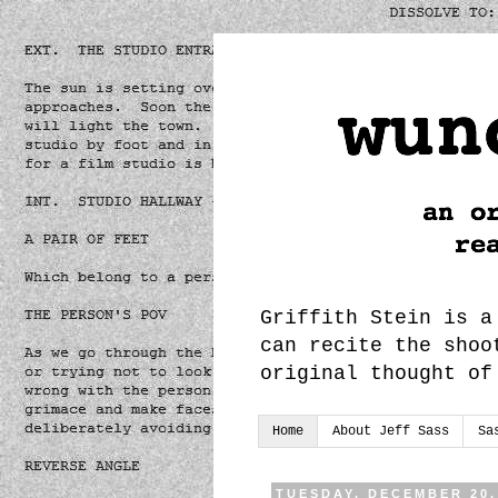
Griffith Stein is a
can recite the shoo
original thought of
Home
About Jeff Sass
Sa
TUESDAY, DECEMBER 20,