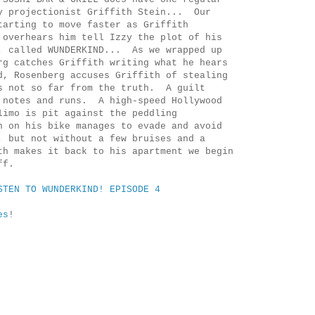
y projectionist Griffith Stein... Our
tarting to move faster as Griffith
 overhears him tell Izzy the plot of his
, called WUNDERKIND... As we wrapped up
rg catches Griffith writing what he hears
, Rosenberg accuses Griffith of stealing
s not so far from the truth. A guilt
 notes and runs. A high-speed Hollywood
limo is pit against the peddling
 on his bike manages to evade and avoid
, but not without a few bruises and a
th makes it back to his apartment we begin
ff.
STEN TO WUNDERKIND! EPISODE 4
es
!