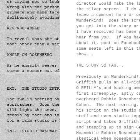
director would make the l
the silver screen. I do w
leave a comment here or o
Wunderkind! Does the scr
you get into the story or
I have received has been 
hear from
you
! If you hav
about it, post on Faceboo
some seats left in this t
show...
THE STORY SO FAR...
Previously on Wunderkind!
Griffith pulls an all-nig
O'REILLY's and hacking aw
first screenplay, aptly c
overheard Robbie Rosenber
Cohen. The next morning, 
his script on the studio 
staff and even studio top
script and takes Griffith
and stepping up to sign G
Meanwhile Robbie Rosenber
skeptical when Rosenberg 