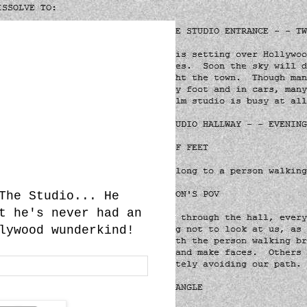
The Studio... He
t he's never had an
lywood wunderkind!