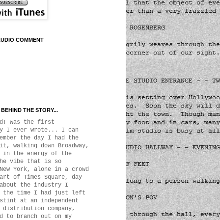
AUDIO COMMENT
BEHIND THE STORY...
d! was the first
y I ever wrote... I can
ember the day I had the
it, walking down Broadway,
 in the energy of the
he vibe that is so
New York, alone in a crowd
art of Times Square, day
about the industry I
 the time I had just left
stint at an independent
 distribution company,
d to branch out on my