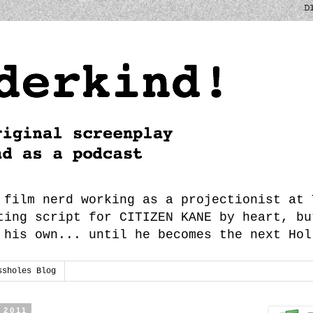
 film nerd working as a projectionist at 
ting script for CITIZEN KANE by heart, bu
 his own... until he becomes the next Hol
ssholes Blog
 2011