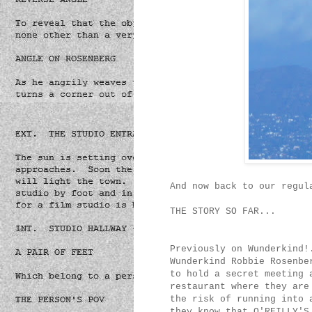
And now back to our regul
THE STORY SO FAR...
Previously on Wunderkind!
Wunderkind Robbie Rosenbe
to hold a secret meeting 
restaurant where they are
the risk of running into 
they know that O'REILLY'S