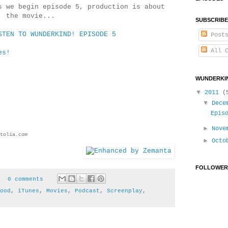
 we begin episode 5, production is about
d, the movie...
SUBSCRIBE
STEN TO WUNDERKIND! EPISODE 5
Post
All C
es!
WUNDERKIN
▼
2011
(
▼
Dece
Epis
►
Nove
tolia.com
►
Oct
FOLLOWER
0 comments
ood
,
iTunes
,
Movies
,
Podcast
,
Screenplay
,