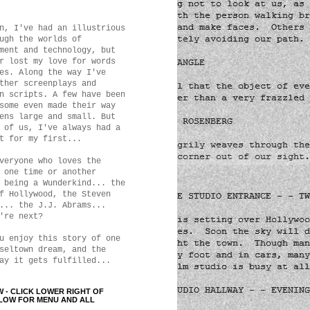
n, I've had an illustrious
ugh the worlds of
ment and technology, but
r lost my love for words
es. Along the way I've
ther screenplays and
n scripts. A few have been
some even made their way
ens large and small. But
 of us, I've always had a
t for my first...
veryone who loves the
 one time or another
 being a Wunderkind... the
f Hollywood, the Steven
... the J.J. Abrams...
're next?
u enjoy this story of one
seltown dream, and the
ay it gets fulfilled...
W - CLICK LOWER RIGHT OF
LOW FOR MENU AND ALL