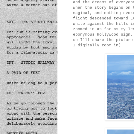
and the dreams of everyon
when the story begins on 
magical, and nothing evok
flight descended toward L
white against the hills i
zoomed in as far as my le
eponymous Hollywood sign.
so I'll share the picture
I digitally zoom in).