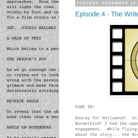
TUESDAY, NOVEMBER 22,
Episode 4 - The Write
FADE IN:
Hooray for Hollywood! In 
Wunderkind! I had the opp
engagement. While flying 
about the story... the dr