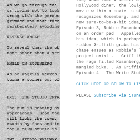
Hollywood diner, the lowl
movie within a movie is s
recognizes Rosenberg, and
new sure-to-be-a-hit idea
Episode 3, Robbie Rosenbe
on an order pad. Appalled
his idea, which is perhap
ridden Griffith grabs his
chase ensues as Robbie's 
projectionist... Griffith
the rage filled Rosenberg
mangled bike... As Griffi
Episode 4 - The Write Stu
CLICK HERE OR BELOW TO LI
PLEASE
Subscribe via iTun