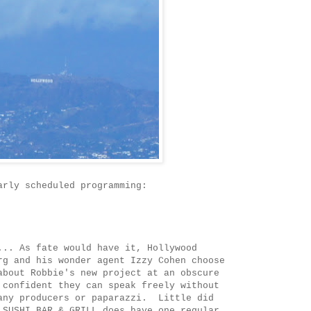
arly scheduled programming:
... As fate would have it, Hollywood
rg and his wonder agent Izzy Cohen choose
about Robbie's new project at an obscure
 confident they can speak freely without
any producers or paparazzi. Little did
 SUSHI BAR & GRILL does have one regular