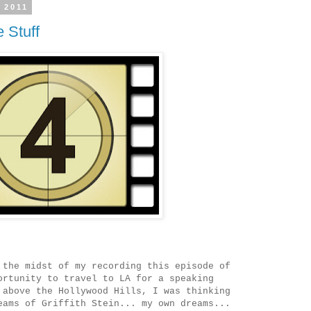
 2011
 Stuff
the midst of my recording this episode of
ortunity to travel to LA for a speaking
above the Hollywood Hills, I was thinking
eams of Griffith Stein... my own dreams...