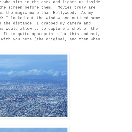
e who sits in the dark and lights up inside
the screen before them. Movies truly are
es the magic more than Hollywood. As my
AX I looked out the window and noticed some
n the distance. I grabbed my camera and
ns would allow... to capture a shot of the
 It is quite appropriate for this podcast,
 with you here (the original, and then when