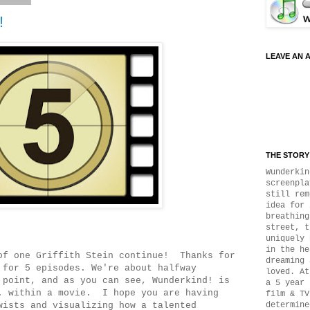
!
LEAVE AN 
THE STORY 
Wunderkin
screenpla
still rem
idea for 
breathing
street, t
uniquely 
in the he
of one Griffith Stein continue! Thanks for
dreaming 
 for 5 episodes. We're about halfway
loved. At
 point, and as you can see, Wunderkind! is
a 5 year 
. within a movie. I hope you are having
film & TV
wists and visualizing how a talented
determine