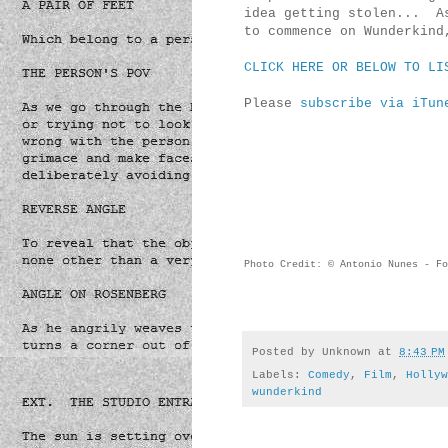
idea getting stolen... As
to commence on Wunderkin
CLICK HERE OR BELOW TO LI
Please
subscribe via iTun
Photo Credit: © Antonio Nunes - Fo
Posted by
Unknown
at
8:43 PM
Labels:
Comedy
,
Film
,
Hollyw
wunderkind