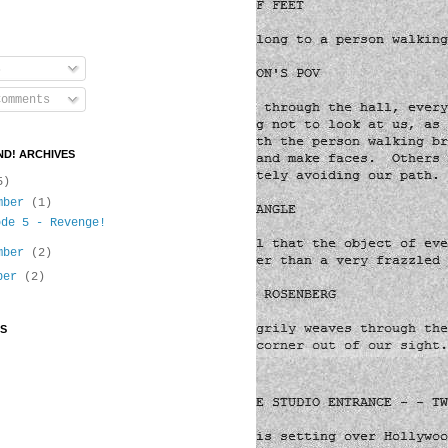
s
omments
D! ARCHIVES
5)
mber
(1)
ode 5 - Revenge!
mber
(2)
ober
(2)
S