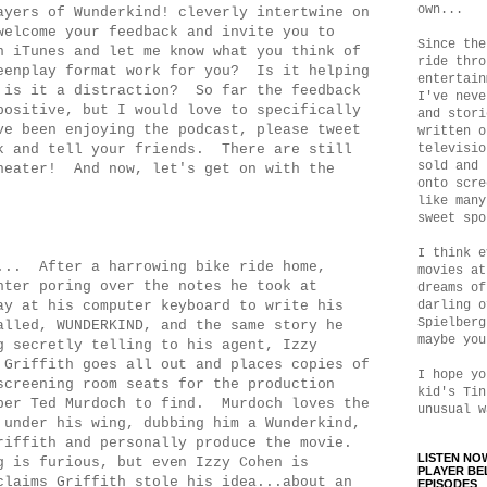
own...
ayers of Wunderkind! cleverly intertwine on
elcome your feedback and invite you to
Since the
n iTunes and let me know what you think of
ride thro
eenplay format work for you? Is it helping
entertain
 is it a distraction? So far the feedback
I've neve
positive, but I would love to specifically
and stori
e been enjoying the podcast, please tweet
written o
k and tell your friends. There are still
televisio
sold and 
heater! And now, let's get on with the
onto scre
like many
sweet spo
I think e
... After a harrowing bike ride home,
movies at
hter poring over the notes he took at
dreams of
ay at his computer keyboard to write his
darling o
Spielberg
alled, WUNDERKIND, and the same story he
maybe you
g secretly telling to his agent, Izzy
Griffith goes all out and places copies of
I hope yo
screening room seats for the production
kid's Tin
per Ted Murdoch to find. Murdoch loves the
unusual w
 under his wing, dubbing him a Wunderkind,
riffith and personally produce the movie.
LISTEN NO
g is furious, but even Izzy Cohen is
PLAYER BE
claims Griffith stole his idea...about an
EPISODES