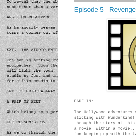
Episode 5 - Revenge
FADE IN:
The Hollywood adventures 
sticking with Wunderkind!
through the story at this
a movie, within a movie..
fun keeping up with the t